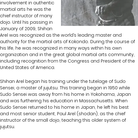
involvement in authentic
martial arts he was the
chief instructor of many
dojo. Until his passing in
January of 2009, Shihan
Arel was recognized as the world’s leading master and
authority for the martial arts of Kokondo. During the course of
his life, he was recognized in many ways within his own
organization and in the great global martial arts community,
including recognition from the Congress and President of the
United States of America.
Shihan Arel began his training under the tutelage of Sudo
Sensei, a master of jujutsu. This training began in 1950 while
Sudo Sensei was away from his home in Yokohama, Japan
and was furthering his education in Massachusetts. When
Sudo Sensei returned to his home in Japan, he left his best
and most senior student, Paul Arel (shodan), as the chief
instructor of the small dojo, teaching this older system of
jujutsu.