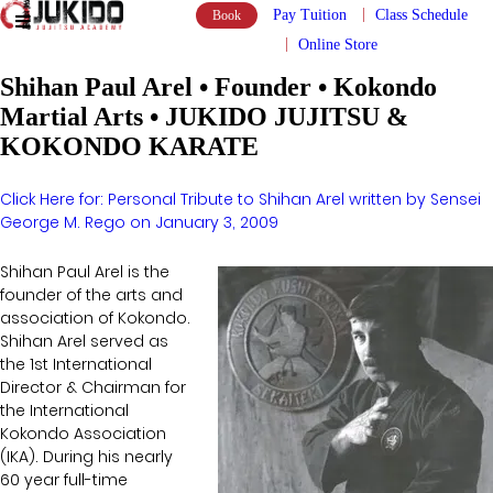
Pay Tuition
Class Schedule
Book
Online Store
Shihan Paul Arel • Founder • Kokondo
Martial Arts • JUKIDO JUJITSU &
KOKONDO KARATE
Click Here for: Personal Tribute to Shihan Arel written by Sensei
George M. Rego on January 3, 2009
Shihan Paul Arel is the
founder of the arts and
association of Kokondo.
Shihan Arel served as
the 1st International
Director & Chairman for
the International
Kokondo Association
(IKA). During his nearly
60 year full-time