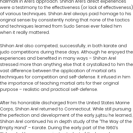
hallmark in Arel’s approach. Shihan Arel’s direct experiences
were a testimony to the effectiveness (or lack of effectiveness)
of various techniques. Shihan Arel always paid homage to his
original sensei by consistently noting that none of the tactics
and techniques learned from Sudo Sensei ever failed him
when it really mattered.
Shihan Arel also competed, successfully, in both karate and
judo competitions during these days. Although he enjoyed the
experiences and benefited in many ways – Shihan Arel
stressed more than anything else that it crystallized to him the
vast difference between the application of martial arts
techniques for competition and self-defense. It infused in him
the importance of teaching martial arts for their original
purpose – realistic and practical self-defense.
After his honorable discharged from the United States Marine
Corps, Shihan Arel returned to Connecticut. While still pursuing
the perfection and development of the early jujitsu he learned,
Shihan Arel continued his in depth study of the “The Way of the
Empty Hand” – Karate. During the early part of the 1960’s