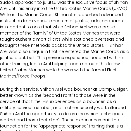
Sudo’s approach to jujutsu was the exclusive focus of Shihan
Arel until his entry into the United States Marine Corps (USMC).
While in the Marine Corps, Shihan Arel absorbed advanced
instruction from various masters of jujutsu, judo, and karate. It
is important to note that while Shihan Arel was a proud
member of the “family” of United States Marines that were
taught authentic martial arts while stationed overseas and
brought these methods back to the United States — Shihan
Arel was also unique in that he entered the Marine Corps as a
jujutsu black belt. This previous experience, coupled with his
other training, led to Arel helping teach some of his fellow
United States Marines while he was with the famed Fleet
Marines/Force Troops.
During this service, Shihan Arel was bouncer at Camp Geiger,
better known as the “Second Front” to those were in the
service at that time. His experiences as a bouncer, as a
military service member, and in other security work afforded
Shihan Arel the opportunity to determine which techniques
worked and those that didn’t. These experiences built the
foundation for the “appropriate response” training that is a