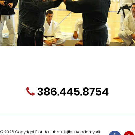
Contact Us Today About Our FREE Trial
Program!
386.445.8754
jukidoacademy@gmail.com
Dojo information
Karate In Palm Coast
Karate and Jujitsu In Palm Coast
Emblem Meaning
© 2026 Copyright Florida Jukido Jujitsu Academy. All