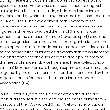
During these early days, he also continued to develop his
system of jujitsu. He took his direct experiences, along with his
training in authentic jujitsu, judo, aikido, and karate into a
dynamic and powerful jujitsu system of self-defense. He called
it Jukido Jujitsu. The development of this system of self-
defense was encouraged by many of these early notable
figures and he was awarded the title of Shihan. His later
concern for the direction of karate (towards sport) also lead
to his resignation from the Kyokushinkai organization and the
development of the Kokondo karate association – dedicated
to the preservation of karate as a system that draws from the
old and effective techniques of karate and applies them to
the needs of modern day self-defense. These styles, Jukido
Jujitsu & Kokondo Karate, although separate are uniquely tied
together by the unifying principles and are sanctioned by the
organization he founded – the International Kokondo
Association (IKA).
In 1998, after 48 years of full-time devotion the authentic
martial arts for realistic self-defense, the board of masters &
directors of the IKA awarded Shihan Arel with rank of Judan
(10th degree black belt). Over the course of his life he taught