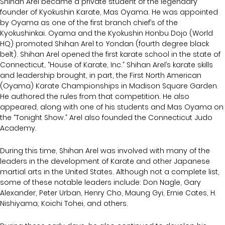
Shihan Arel became a private student of the legendary
founder of Kyokushin Karate, Mas Oyama. He was appointed
by Oyama as one of the first branch chief’s of the
Kyokushinkai. Oyama and the Kyokushin Honbu Dojo (World
HQ) promoted Shihan Arel to Yondan (fourth degree black
belt). Shihan Arel opened the first karate school in the state of
Connecticut, “House of Karate, Inc.” Shihan Arel’s karate skills
and leadership brought, in part, the First North American
(Oyama) Karate Championships in Madison Square Garden.
He authored the rules from that competition. He also
appeared, along with one of his students and Mas Oyama on
the “Tonight Show.” Arel also founded the Connecticut Judo
Academy.
During this time, Shihan Arel was involved with many of the
leaders in the development of Karate and other Japanese
martial arts in the United States. Although not a complete list,
some of these notable leaders include: Don Nagle, Gary
Alexander, Peter Urban, Henry Cho, Maung Gyi, Ernie Cates, H.
Nishiyama, Koichi Tohei, and others.