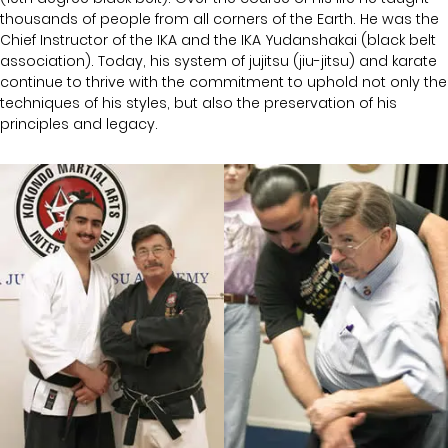
thousands of people from all corners of the Earth. He was the
Chief Instructor of the IKA and the IKA Yudanshakai (black belt
association). Today, his system of jujitsu (jiu-jitsu) and karate
continue to thrive with the commitment to uphold not only the
techniques of his styles, but also the preservation of his
principles and legacy.